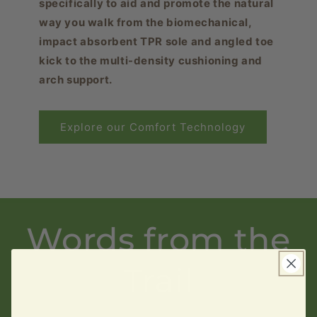
specifically to aid and promote the natural
way you walk from the biomechanical,
impact absorbent TPR sole and angled toe
kick to the multi-density cushioning and
arch support.
Explore our Comfort Technology
Words from the
Trail