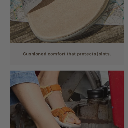
Cushioned comfort that protects joints.