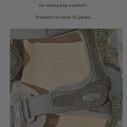
for everyday comfort.
Trusted for over 15 years.