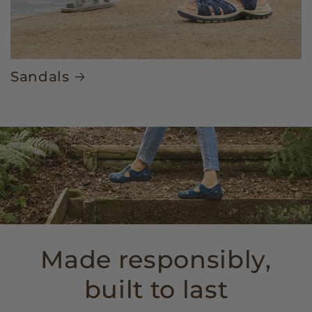
Sandals
Made responsibly,
built to last