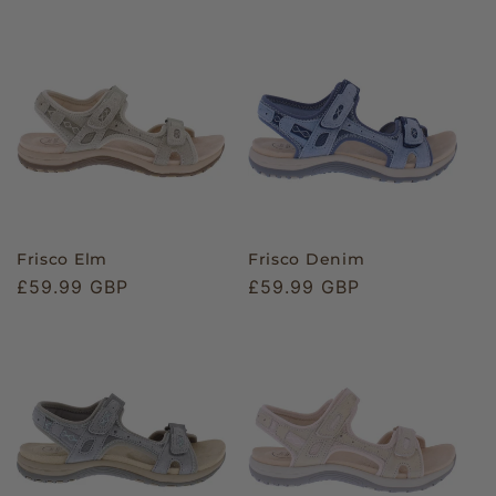
Frisco Elm
Frisco Denim
Regular
£59.99 GBP
Regular
£59.99 GBP
price
price