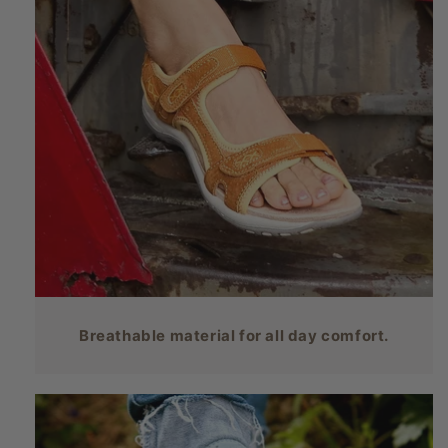
Breathable material for all day comfort.