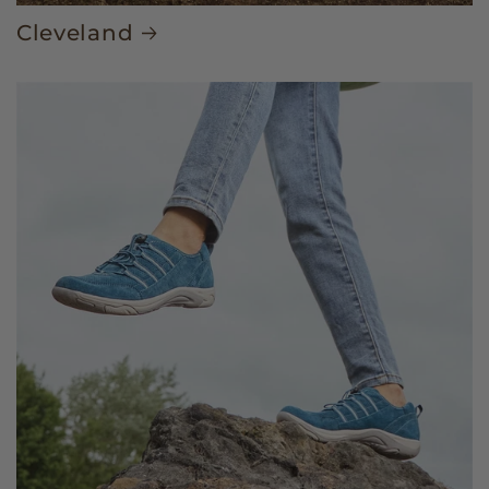
Cleveland