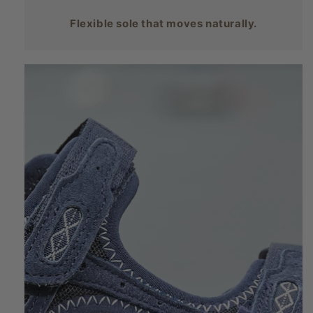
Flexible sole that moves naturally.