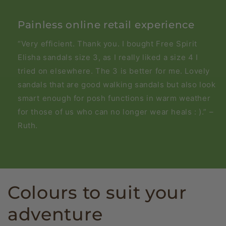
Painless online retail experience
“Very efficient. Thank you. I bought Free Spirit
Elisha sandals size 3, as I really liked a size 4 I
tried on elsewhere. The 3 is better for me. Lovely
sandals that are good walking sandals but also look
smart enough for posh functions in warm weather
for those of us who can no longer wear heals : ).” –
Ruth.
Colours to suit your
adventure