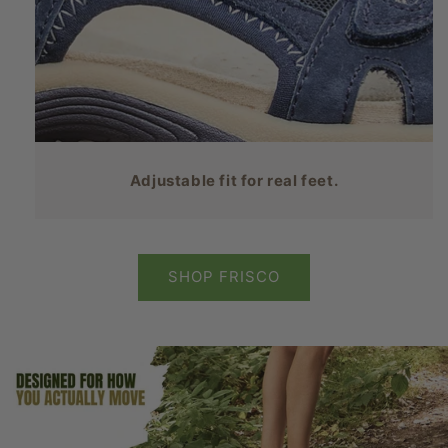
Adjustable fit for real feet.
SHOP FRISCO