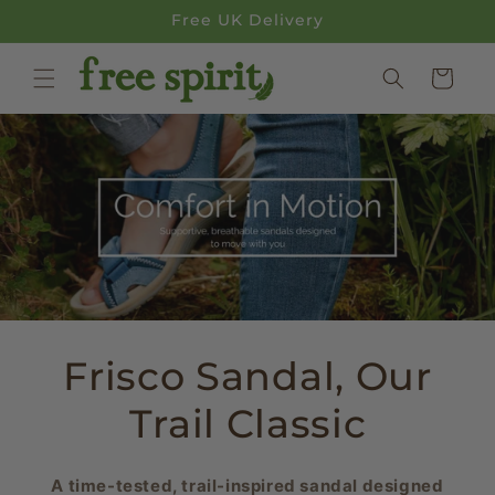
Skip to
Free UK Delivery
content
Cart
Frisco Sandal, Our
Trail Classic
A time-tested, trail-inspired sandal designed