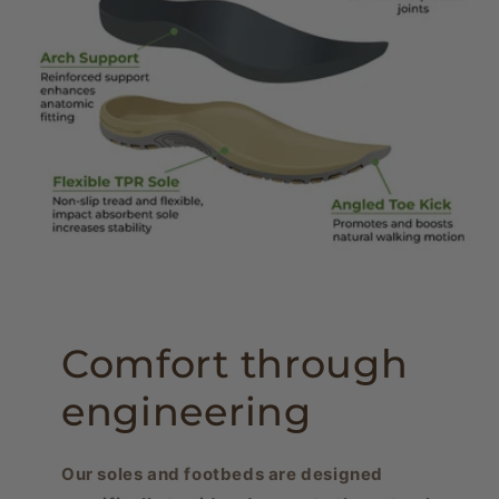
Comfort through
engineering
Our soles and footbeds are designed