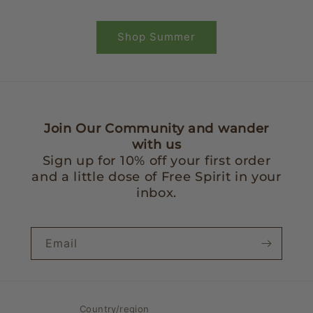
Shop Summer
Join Our Community and wander
with us
Sign up for 10% off your first order
and a little dose of Free Spirit in your
inbox.
Email
Country/region