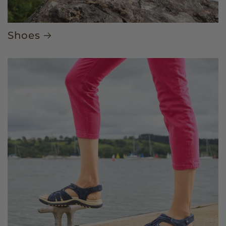
Shoes