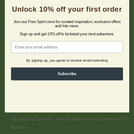
Unlock 10% off your first order
Quality Shoes
“Fast delivery, very well packed sandals in nice
Join our Free Spirit crew for curated inspiration, exclusive offers
and lots more.
boxes. The only place I can buy free spirit shoes,
Sign up and get 10% off to kickstart your next adventure.
which are almost the only ones I can wear, because
Email
they are softer, breathable and have arch support.”
– Zsuzanna.
By signing up, you agree to receive email marketing
Subscribe
Very Comfortable!
"I bought these when the Company was known as
Earth Spirit. Just bought another pair and still the
same great standard. The adjustable straps make
them so comfortable even for people like me with
hereditary bunions. Would definitely recommend.” –
Marion.