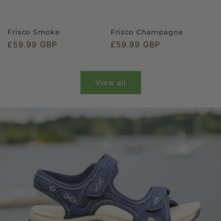
Frisco Smoke
Frisco Champagne
Regular
£59.99 GBP
Regular
£59.99 GBP
price
price
View all