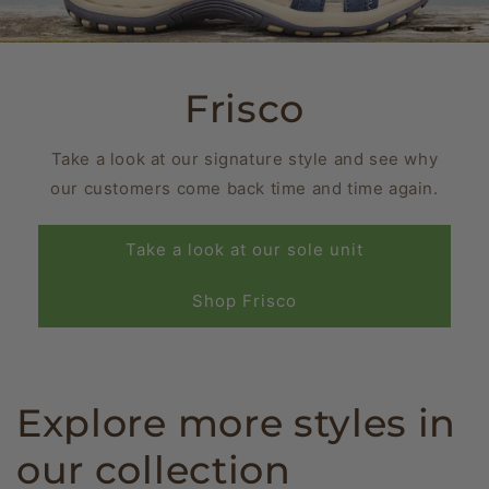
Frisco
Take a look at our signature style and see why
our customers come back time and time again.
Take a look at our sole unit
Shop Frisco
Explore more styles in
our collection